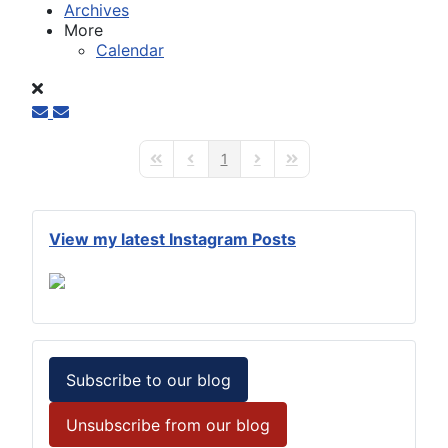
Archives
More
Calendar
1
First Page
Previous Page
Next Page
Last Page
View my latest Instagram Posts
Subscribe to our blog
Unsubscribe from our blog