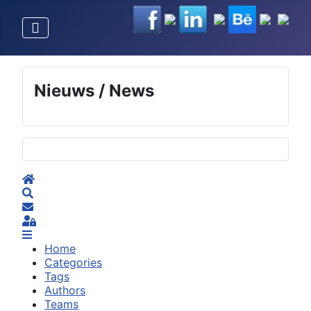
Nieuws / News
Selecteer de taal
Home
Search
Subscribe to blog
Sign In
Home
Categories
Tags
Authors
Teams