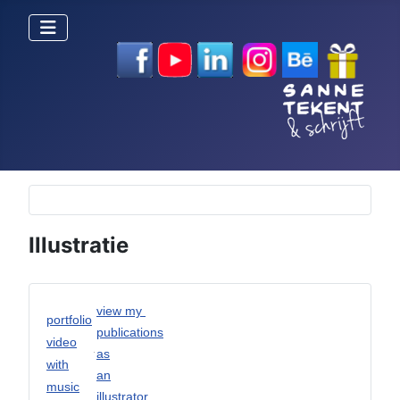
Selecteer de taal
Illustratie
view my
portfolio
publications
video
as
with
an
music
illustrator